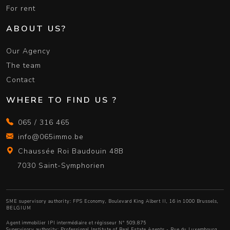
For rent
ABOUT US?
Our Agency
The team
Contact
WHERE TO FIND US ?
065 / 316 465
info@065immo.be
Chaussée Roi Baudouin 48B
7030 Saint-Symphorien
SME supervisory authority: FPS Economy, Boulevard King Albert II, 16 in 1000 Brussels,
BELGIUM
Agent immobilier IPI intermédiaire et régisseur N° 509.875
Supervisory authority:
Professional Institute of Real Estate Agents
- Rue du Luxembourg,