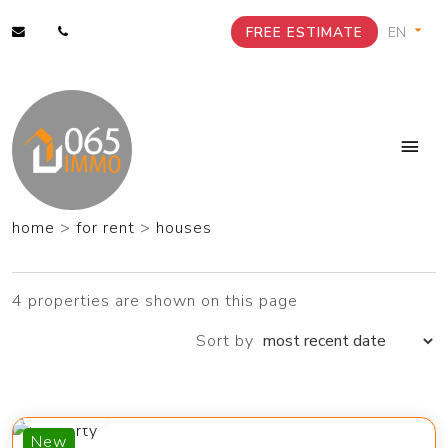
FREE ESTIMATE
home
>
for rent
>
houses
4 properties are shown on this page
Sort by
1 400 €
New