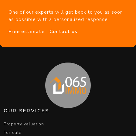
One of our experts will get back to you as soon
as possible with a personalized response.
Free estimate
|
Contact us
OUR SERVICES
Property valuation
For sale