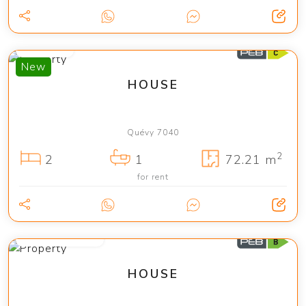
1 150 €
New
HOUSE
Quévy 7040
2
2
1
72.21 m
for rent
from 2 400 €
HOUSE