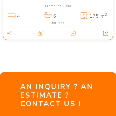
Frameries 7080
2
4
6
175 m
for rent
AN INQUIRY ? AN
ESTIMATE ?
CONTACT US !