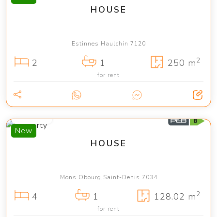
HOUSE
Estinnes Haulchin 7120
2
2
1
250 m
for rent
1 450 €
New
HOUSE
Mons Obourg,Saint-Denis 7034
2
4
1
128.02 m
for rent